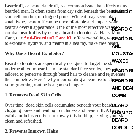
Beardruff, or beard dandruff, is a common issue that affects many
bearded men. It often stems from dry skin beneath the beard, dead
BEARD 
skin cell buildup, or clogged pores. While it may seem like a
KIT
small issue, beardruff can be uncomfortable and impact your
beard’s overall appearance. One of the most effective ways to
BEARD O
combat beardruff is by using a beard exfoliator. At Hairy Man
Care, our
Anti-Beardruff Care Kit
offers everything you need
BEARD B
to exfoliate, hydrate, and maintain a healthy, flake-free beard.
AND
Why Use a Beard Exfoliator?
MOUSTA
WAXES
Beard exfoliators are specifically designed to target the skin
underneath your beard. Unlike standard face scrubs, they are
BEARD 
tailored to penetrate through beard hair to cleanse and rejuvenate
the skin below. Here’s why incorporating a beard exfoliator into
BEARD B
your grooming routine is a game-changer:
AND BEA
1. Removes Dead Skin Cells
COMB
Over time, dead skin cells accumulate beneath your beard,
BEARD
clogging pores and leading to itchiness and beardruff. A beard
SHAMPO
exfoliator helps gently scrub away this buildup, leaving your skin
BEARD
clean and refreshed.
CONDITI
2. Prevents Ingrown Hairs