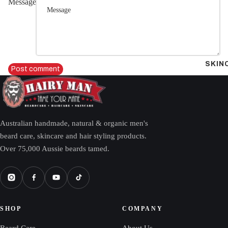
Message
SKIN
Post comment
Australian handmade, natural & organic men's
beard care, skincare and hair styling products.
Over 75,000 Aussie beards tamed.
SHOP
COMPANY
Beard Care
About Us