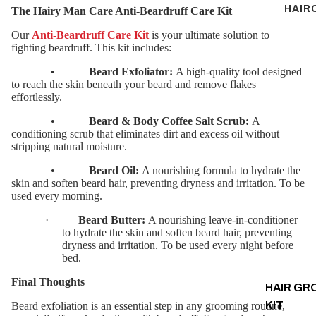
HAIR
The Hairy Man Care Anti-Beardruff Care Kit
Our
Anti-Beardruff Care Kit
is your ultimate solution to
fighting beardruff. This kit includes:
•
Beard Exfoliator:
A high-quality tool designed
to reach the skin beneath your beard and remove flakes
effortlessly.
•
Beard & Body Coffee Salt Scrub:
A
conditioning scrub that eliminates dirt and excess oil without
stripping natural moisture.
•
Beard Oil:
A nourishing formula to hydrate the
skin and soften beard hair, preventing dryness and irritation. To be
used every morning.
·
Beard Butter:
A nourishing leave-in-conditioner
to hydrate the skin and soften beard hair, preventing
dryness and irritation. To be used every night before
bed.
Final Thoughts
HAIR G
KIT
Beard exfoliation is an essential step in any grooming routine,