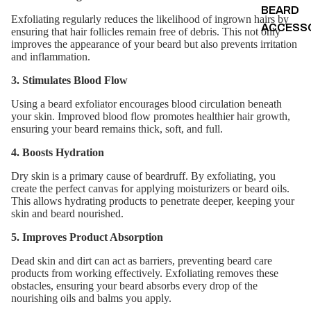
BEARD
Exfoliating regularly reduces the likelihood of ingrown hairs by
ACCESS
ensuring that hair follicles remain free of debris. This not only
improves the appearance of your beard but also prevents irritation
and inflammation.
3. Stimulates Blood Flow
Using a beard exfoliator encourages blood circulation beneath
your skin. Improved blood flow promotes healthier hair growth,
ensuring your beard remains thick, soft, and full.
4. Boosts Hydration
Dry skin is a primary cause of beardruff. By exfoliating, you
create the perfect canvas for applying moisturizers or beard oils.
This allows hydrating products to penetrate deeper, keeping your
skin and beard nourished.
5. Improves Product Absorption
Dead skin and dirt can act as barriers, preventing beard care
products from working effectively. Exfoliating removes these
obstacles, ensuring your beard absorbs every drop of the
nourishing oils and balms you apply.