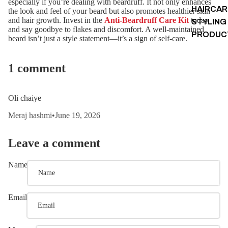
especially if you’re dealing with beardruff. It not only enhances
HAIRCAR
the look and feel of your beard but also promotes healthier skin
and hair growth. Invest in the
Anti-Beardruff Care Kit
today
STYLING
and say goodbye to flakes and discomfort. A well-maintained
PRODUC
beard isn’t just a style statement—it’s a sign of self-care.
1 comment
Oli chaiye
Meraj hashmi
•
June 19, 2026
Leave a comment
Name
Email