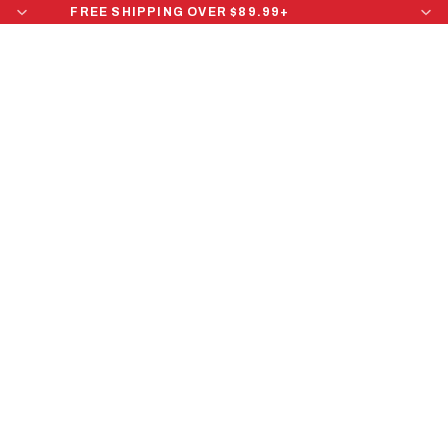
FREE SHIPPING OVER $89.99+