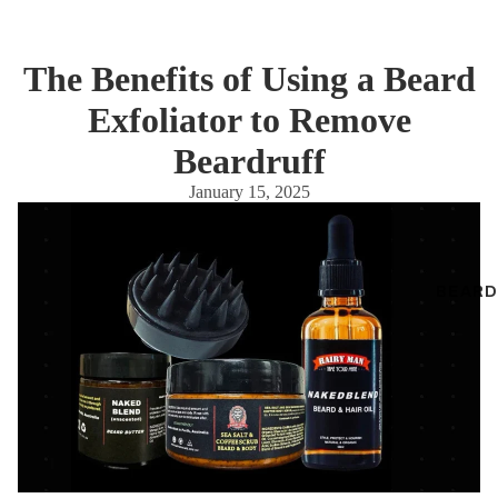
The Benefits of Using a Beard
Exfoliator to Remove
Beardruff
January 15, 2025
BEARD