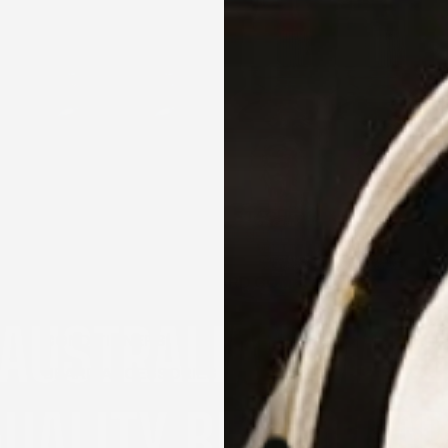
BEARD GROWTH KIT
BEARD OILS
BEARD BALMS AND MOUSTACHE WAXES
BEARD BUTTERS
BEARD BRUSH AND BEARD COMB
BEARD SHAMPOO AND BEARD
CONDITIONERS
BEARD ACCESSORIES