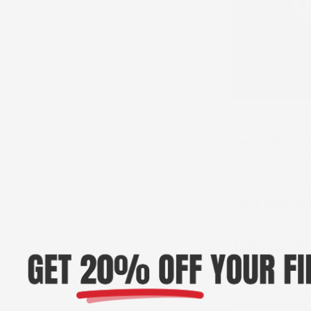
Looking for the
b
made in
Perth, W
to
nourish, soft
to your style.
All scents are ava
beard butter
an
Cologne &
A. Oud Beard
(Deep, musky, lux