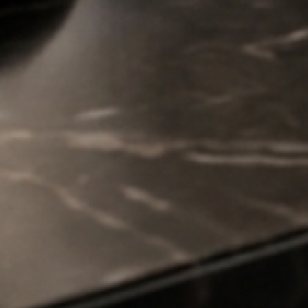
 – we’ve got the
HELP
About Us
FAQs
Shipping & Delivery
Privacy Policy
Refund and Return Policy
Terms Of Service
Wholesale
Benefits of using Hairy Man Care products