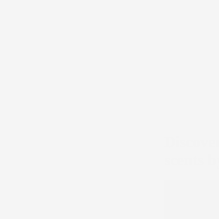
Discover
scents 