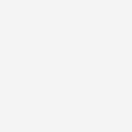
Relaxing /
Zen Drea
Unscented /
Naked Bl
Why Choos
✅
Made in Austr
✅
20 Scents to S
✅
Available in 
✅
Best-Selling 
✅
Softens, Moi
💬 Looking