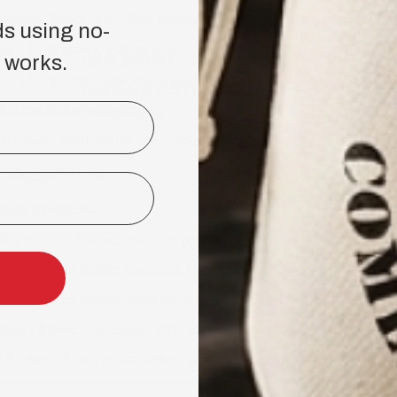
rabian Knight 2.0
– Oud, nutmeg, sandalwood, amber, bergamot
ds using no-
ud
– Deep musky, leathery oud
 works.
HAIR GROWTH KIT
d
– Ebony wood, musk, warm spice, rose, amber, raspberry, saffron
HAIRCARE & STYLING
ud and aromatic tobacco
PRODUCTS
darwood, warm leather, deep musk, oud
ologne Scents
ances without oud)
Iris, mint, cardamom, oak moss, patchouli, leather, musk
 2.0
– Amber, leather, cinnamon, citrus
 2.0
– Spices, leather, mandarin, sandalwood, tobacco
din's Potion
– Bergamot, birch, patchouli, oakmoss, musk, vanilla
l Barber
– Musk, amber, saffron, ylang-ylang, clove