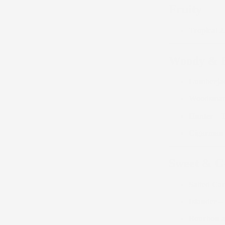
Fruity
Tropical 2
Woody & 
Lumberja
Woodsma
Hunter
– T
Cigarman
Sweet & 
Salted Ca
Islander
– 
Bourbon a