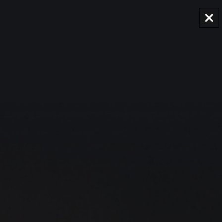
AUD
Region and language selector