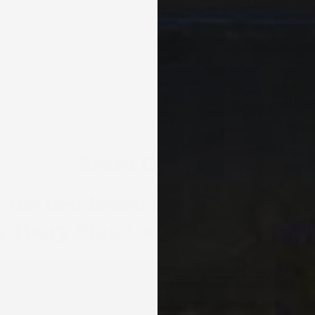
Beard Oil Scents
 the best beard oils - 20 handcra
by Hairy Man Care
BEARD CARE