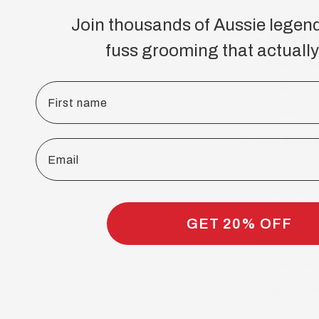
Premium A
Join thousands of Aussie legen
King Of O
fuss grooming that actually
Mystic Ou
First name
TOP G
– O
Flame
– Ce
B. Non-Oud C
Email
(Masculine fragr
Warrior
– 
Gentleman
GET 20% OFF
Millionaire
Premium O
Old Schoo