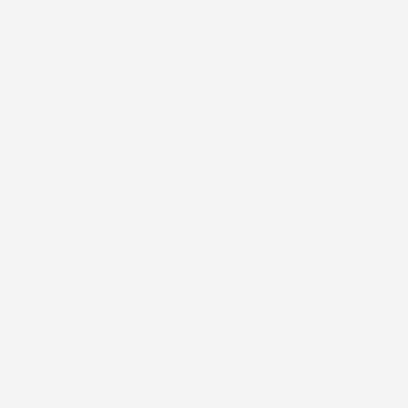
Whether you want 
scent and care yo
👉
Shop All Bea
S
Be
Sk
Ha
Australian handmade, natural & organic men's
Bu
beard care, skincare and hair styling products.
Over 75,000 Aussie beards tamed.
© 2026 Hairy Man Care · Welshpool, WA · 📞 0425 330 988