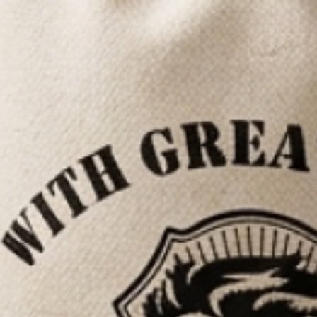
rd oil scents
, all
ils are designed
periences tailored
 also available in