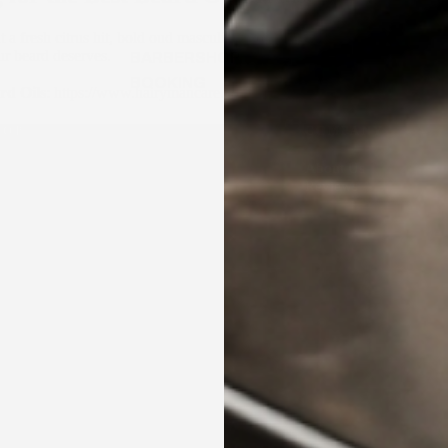
a fresh citrus hit, bold oud masculinity, or a sweet caramel indulgence
ur beard deserves.
BARBERSHOP
BOOKING
rd Oils
:
https://www.hairymancare.com.au/collections/beard-oil
HOP
COMPANY
ard Care
About Us
incare and Body Care Collection
Reviews
ircare and Hairstyling Collection
ndle & Kits
Proudly made in Australia ✶