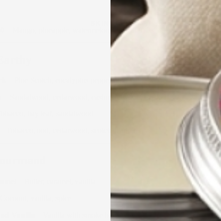
SKINCARE
.0
– Mango, pineapple, watermelon, tropical fruits
Earthy
ck
– Pine Scotch, eucalyptus peppermint, sandalwood
n
– Sandalwood, cedarwood, cashmere wood, musk
obacco, bay leaf, sandalwood
– Tobacco, oud, cedarwood, scotch, leather
Gourmand
ramel
– Butter, caramel, vanilla
Coconut, vanilla, spice
nd Vanilla
– Vanilla with smoke bourbon bottom note