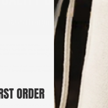
est beard oil in Australia
? Hairy Man Care offers
20 handcrafted bea
estern Australia
using
natural and organic ingredients
. Our beard o
en, and strengthen your beard
, while delivering premium fragrance ex
HAIRCARE
ilable in
beard oil and beard balm combos
, while our
best sellers
are
d
2-in-1 beard shampoo & conditioner
.
 Masculine
 Oils
urious scents with oud as a key note)