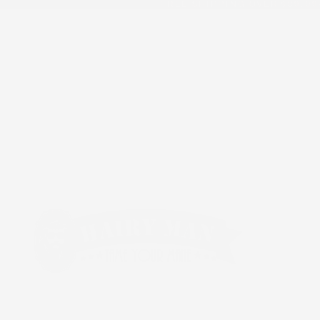
FREE SHIPPING OVER $89.99