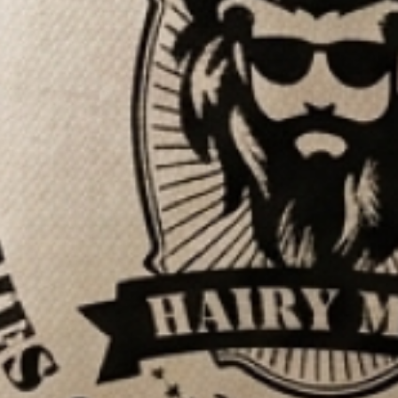
7,100+ REVIEWS