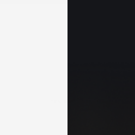
+
DEALS & KITS