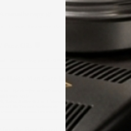
 Aromatherapy 🌿
mz
– Lavender, frankincense, chamomile
 Pure Oils 🛡️
SHOP IN-STORE
end
– No added fragrance
e Hairy Man Care Beard Oils?
alia
– Handcrafted in Perth using natural and organic ingredients
uit Every Style
Oil, Balm, Butter & 2-in-1 Shampoo
Beard Oils Trusted Nationwide
sturises & Promotes Healthy Beard Growth
 for the Best Beard Oil in Australia?