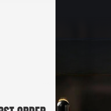
+
DEALS & KITS