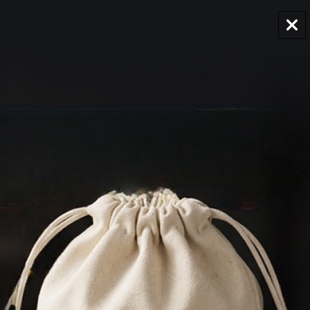
AUD
Region and language selector