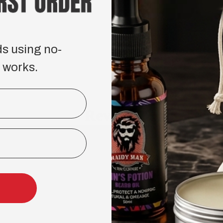
ds using no-
 works.
Reviews
HOP
COMPANY
ard Care
About Us
incare and Body Care Collection
Reviews
ircare and Hairstyling Collection
ndle & Kits
BEARD CARE