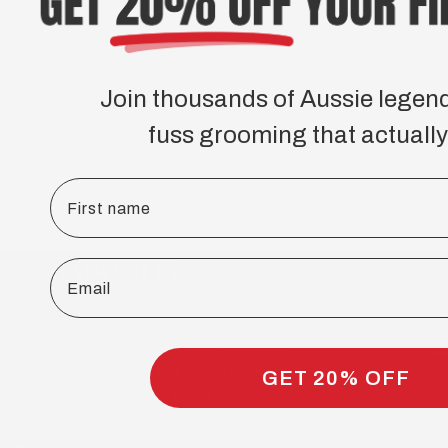
Join thousands of Aussie legen
fuss grooming that actually
First name
S
Email
Be
Sk
Ha
Australian handmade, natural & organic men's
Bu
beard care, skincare and hair styling products.
GET 20% OFF
Over 75,000 Aussie beards tamed.