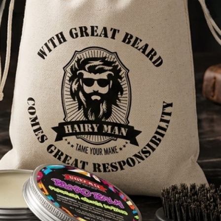
7,100+ REVIEWS
HELP
About Us
FAQs
Shipping & Delivery
Privacy Policy
Refund and Return Policy
Terms Of Service
Wholesale
Benefits of using Hairy Man Care products