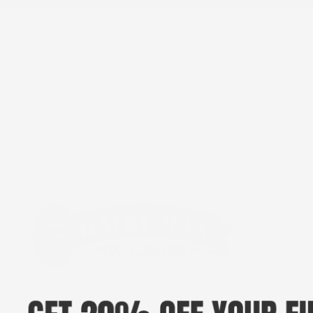
FREE SHIPPING OVER $89.99