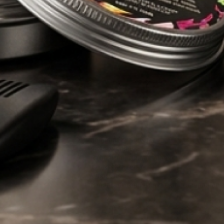
 pride in being
novative products
g of what men
’s grooming
Man Care
HELP
About Us
FAQs
Shipping & Delivery
Privacy Policy
Refund and Return Policy
Terms Of Service
Wholesale
Benefits of using Hairy Man Care products