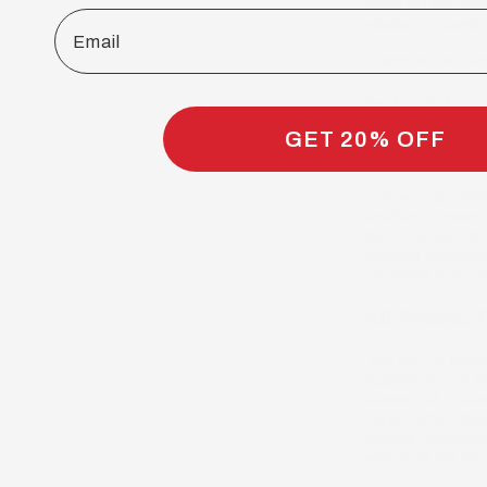
Wash off the sham
Email
product is rinsed 
Check out our sh
Why Choos
GET 20% OFF
Premium Qual
You will get nothi
healthier, cleane
for it. All you mu
satisfied customer
are proud to say 
All Natural, 
You will be using
ingredients and w
almond oil, vitamin
cocoa butter, mang
organic ingredien
which do not invo