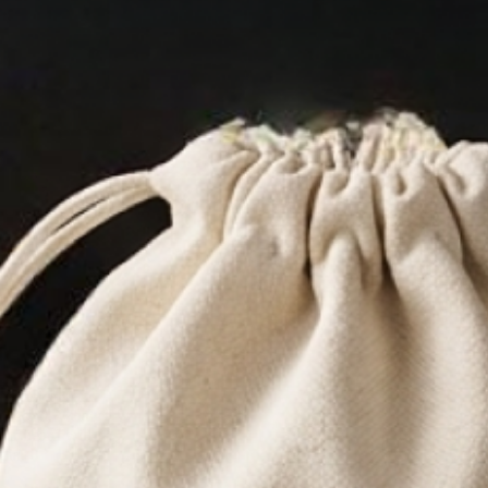
tioner
 is now within
eep that
Now you don’t
h chemicals and
han good. What
your beard will
lia.