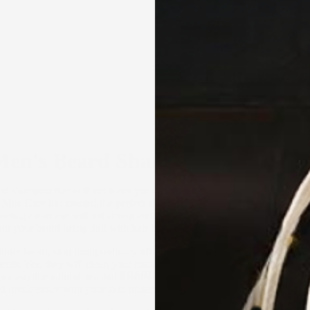
Men's Beard Shampoo and Condi
d shampoo that will not leave your mane dry and brittle? The solution
 Man Care has created the perfect shampoo for men’s beards that will k
ling clean and soft yet strong and looking healthy and magnificent. 
ut your beard being dull with hair breaking all over the place.
lthier beard, stop using ordinary off-the-shelf shampoos that have hars
nts. Yes, they will clean your mane but will actually do more harm t
BEARD CARE
rip away the natural oils that moisturise your skin and hair. As a result, 
 break easily with your skin underneath drier than the deserts of Austra