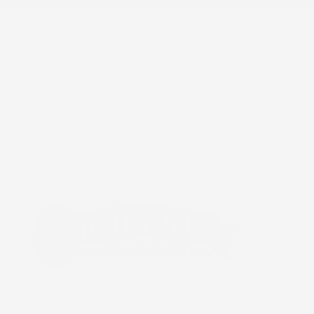
FREE SHIPPING OVER $89.99