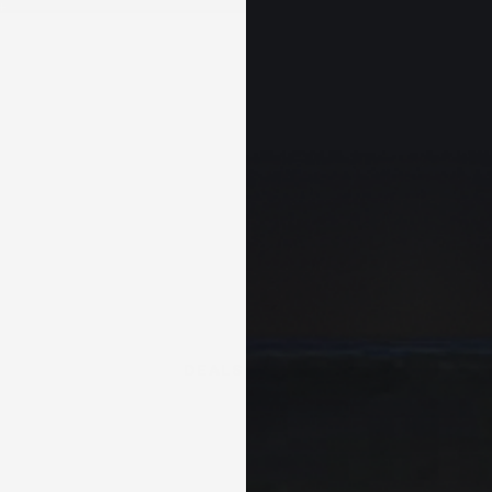
+
DEALS & KITS