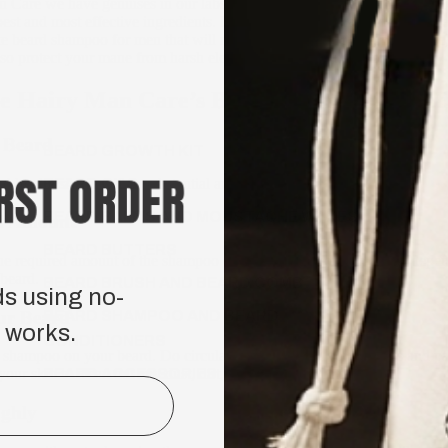
n Care we have geniuses in our labs who have formulated a men’s bea
est and most effective ingredients. By utilising all natural and organic
te beard shampoo for men that will not just effectively clean, moisturise
lso protect your mane from harsh elements and environments.
e Hairy Man Care’s Beard Shampoo Effecti
 Beard
BEARD GROWTH KIT
d by dousing it with a substantial amount of water.
BEARD OILS
BEARD BALMS AND MOUSTACHE WAXES
d Amount
BEARD BUTTERS
he required amount of the shampoo on your palm. You can adjust depen
 beard.
BEARD BRUSH AND BEARD COMB
ds using no-
ur Beard
BEARD SHAMPOO AND BEARD
 works.
CONDITIONERS
he shampoo on your beard. Do circular motions using your fingers and 
BEARD ACCESSORIES
your skin to clean out any dust, dirt, and other products.
ghly