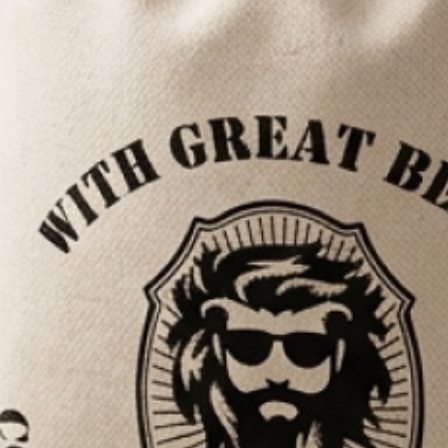
rd shampoo using
 elements, we
, and stimulate
vely
ding on the
7,100+ REVIEWS
palms. Make sure