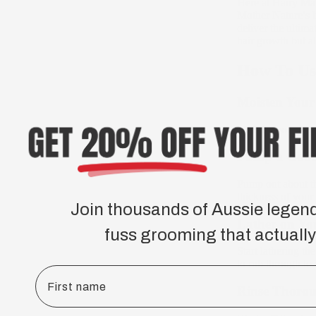
Here at Hairy Ma
Mother Nature’s b
deliver the ultima
hair growth but a
How To Us
Moisten Your
Moisten your bear
Pump a Goo
Pump out about t
thickness of your
Join thousands of Aussie legen
Lather on Yo
fuss grooming that actually
Start lathering t
to rub through to 
First name
Rinse Thorou