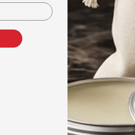
poo with water by using the same motion. Do it thoroughly until you ca
out completely.
op to choose from our wide range of men’s beard shampoos.
e Hairy Man Care?
ity That Delivers Results
ng less than highest quality products that deliver on their promise of p
r, and more amazing-looking beard, skin, and hair. But you don’t have t
st do is see the 1000’s + five-star reviews that we have received from d
HAIRCARE
s throughout Australia. They can all attest to the quality results that we
that all of them have become our loyal life-long customers.
Organic, and Cruelty-Free
 all natural, organic, and cruelty-free products made from Mother Natur
ithout harmful chemicals. We utilise organic coconut oil, organic hemp 
 E oil, organic jojoba oil, castor oil, organic argan oil, olive oil, organi
o butter, kaolin clay, bentonite clay, aloe vera juice, beeswax, and othe
ts. All our products are developed and manufactured using the traditio
lve cruelty to animals.