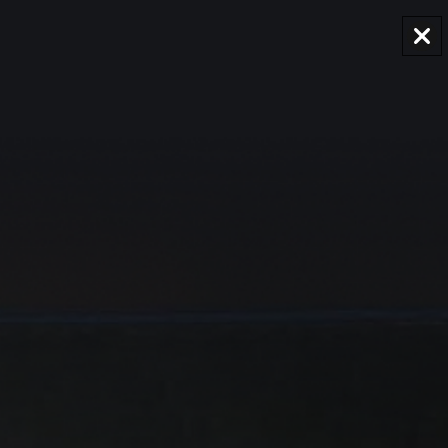
AUD
Region and language selector