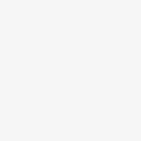
Proudly Han
You will receive 
an Aussie-owned c
through traditio
really need, we h
products that do 
So, what are you 
revolution!
S
Be
Sk
Ha
Australian handmade, natural & organic men's
Bu
beard care, skincare and hair styling products.
Over 75,000 Aussie beards tamed.