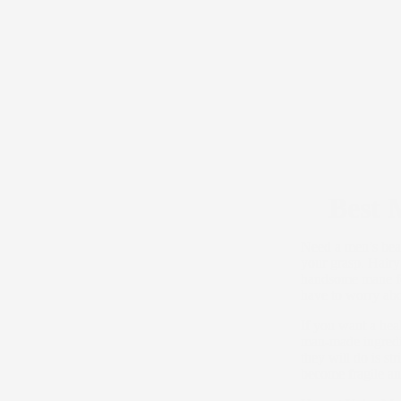
Best 
Need a men’s bear
your grasp. Hairy
handsome mane fee
have to worry abo
If you want a hea
man-made ingredie
they will do is st
become fragile and