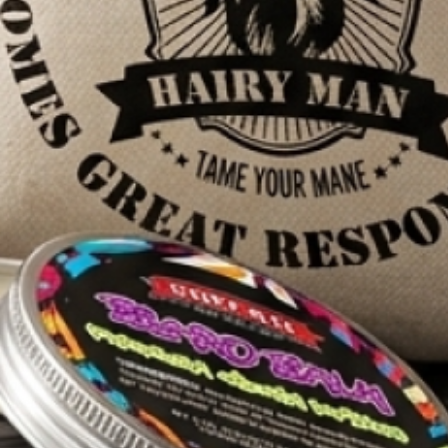
n feel that the
roviding you with
o take our word
elighted and
 deliver, and we
e’s best
seed oil, sweet
c shea butter,
r natural and
nal methodology