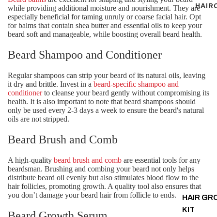
HAIR
while providing additional moisture and nourishment. They are
especially beneficial for taming unruly or coarse facial hair. Opt
for balms that contain shea butter and essential oils to keep your
beard soft and manageable, while boosting overall beard health.
Beard Shampoo and Conditioner
Regular shampoos can strip your beard of its natural oils, leaving
it dry and brittle. Invest in a
beard-specific shampoo and
conditioner
to cleanse your beard gently without compromising its
health. It is also important to note that beard shampoos should
only be used every 2-3 days a week to ensure the beard's natural
oils are not stripped.
Beard Brush and Comb
A high-quality
beard brush and comb
are essential tools for any
beardsman. Brushing and combing your beard not only helps
distribute beard oil evenly but also stimulates blood flow to the
hair follicles, promoting growth. A quality tool also ensures that
you don’t damage your beard hair from follicle to ends.
HAIR G
KIT
Beard Growth Serum