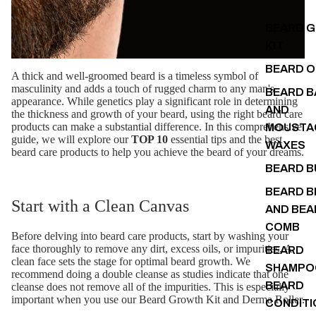
BEARD 
KIT
BEARD O
A thick and well-groomed beard is a timeless symbol of
masculinity and adds a touch of rugged charm to any man's
BEARD B
appearance. While genetics play a significant role in determining
AND
the thickness and growth of your beard, using the right beard care
products can make a substantial difference. In this comprehensive
MOUSTA
guide, we will explore our
TOP 10
essential tips and the best
WAXES
beard care products to help you achieve the beard of your dreams.
BEARD 
BEARD B
Start with a Clean Canvas
AND BEA
COMB
Before delving into beard care products, start by washing your
face thoroughly to remove any dirt, excess oils, or impurities. A
BEARD
clean face sets the stage for optimal beard growth. We
SHAMPO
recommend doing a double cleanse as studies indicate that one
BEARD
cleanse does not remove all of the impurities. This is especially
important when you use our Beard Growth Kit and Derma Roller.
CONDITI