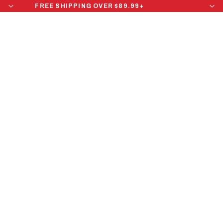
FREE SHIPPING OVER $89.99+