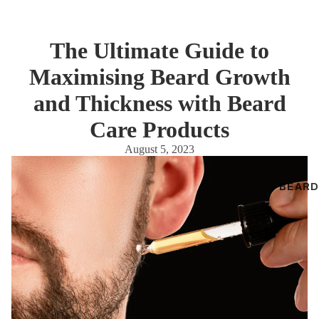
The Ultimate Guide to
Maximising Beard Growth
and Thickness with Beard
Care Products
August 5, 2023
BEARD