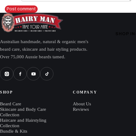
Post comment
SHOP I
Australian handmade, natural & organic men's
beard care, skincare and hair styling products.
Over 75,000 Aussie beards tamed.
SHOP
COMPANY
Beard Care
About Us
Skincare and Body Care
Reviews
Collection
Haircare and Hairstyling
Collection
Bundle & Kits