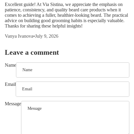
Excellent guide! At Via Sistina, we appreciate the emphasis on
patience, consistency, and quality beard care products when it
comes to achieving a fuller, healthier-looking beard. The practical
advice on building good grooming habits is especially valuable.
Thanks for sharing these helpful insights!
Vanya Ivanova
•
July 9, 2026
Leave a comment
Name
Email
Message