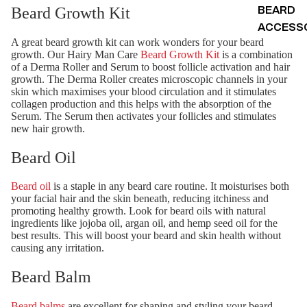
Beard Growth Kit
BEARD
ACCESS
A great beard growth kit can work wonders for your beard
growth. Our Hairy Man Care
Beard Growth Kit
is a combination
of a Derma Roller and Serum to boost follicle activation and hair
growth. The Derma Roller creates microscopic channels in your
skin which maximises your blood circulation and it stimulates
collagen production and this helps with the absorption of the
Serum. The Serum then activates your follicles and stimulates
new hair growth.
Beard Oil
Beard oil
is a staple in any beard care routine. It moisturises both
your facial hair and the skin beneath, reducing itchiness and
promoting healthy growth. Look for beard oils with natural
ingredients like jojoba oil, argan oil, and hemp seed oil for the
best results. This will boost your beard and skin health without
causing any irritation.
Beard Balm
Beard balms
are excellent for shaping and styling your beard