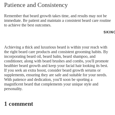
Patience and Consistency
Remember that beard growth takes time, and results may not be
immediate. Be patient and maintain a consistent beard care routine
to achieve the best outcomes.
SKIN
Achieving a thick and luxurious beard is within your reach with
the right beard care products and consistent grooming habits. By
incorporating beard oil, beard balm, beard shampoo, and
conditioner, along with beard brushes and combs, you'll promote
healthier beard growth and keep your facial hair looking its best.
If you seek an extra boost, consider beard growth serums or
supplements, ensuring they are safe and suitable for your needs.
With patience and dedication, you'll soon be sporting a
magnificent beard that complements your unique style and
personality.
1 comment