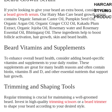
HAIRCAR
If you're looking to give your beard an extra boost, consider using
STYLING
a
beard growth serum
. Our Hairy Man Care beard growth serum
PRODUC
contains Organic Jamaican Castor Oil, Pumpkin Seed Oil,
Organic Argan Oil, Organic Ginger CO2 Oil, Kakadu Plum
Extract, Organic Jojoba Oil, Rosemary water and Rosemary
Essential Oil, Bhiringaraj Oil. These ingredients help to boost
follicle activation, hair growth, skin and beard health.
Beard Vitamins and Supplements
To enhance overall beard health, consider adding beard-specific
vitamins and supplements to your daily routine. These
supplements are great for many health reasons and often contain
biotin, vitamins B and D, and other essential nutrients that support
hair growth.
Trimming and Shaping Tools
Regular trimming is crucial for maintaining a well-groomed
beard. Invest in high-quality
trimming scissors
or a
beard trimmer
to shape your beard according to your desired style.