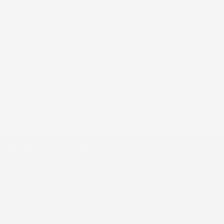
Processing:
If approved, your refund will be processed.
Please allow up to 7 days from receipt of the returned
BEARD 
goods for the refund to be completed.
KIT
Shipping Costs
BEARD O
Return Shipping:
You are responsible for paying your
BEARD B
own shipping costs when returning an item.
AND
Non-Refundable:
Shipping costs are non-refundable. If
you receive a refund, the cost of return shipping will be
MOUSTA
deducted from your refund.
WAXES
This clear and concise policy ensures you understand our 30-day
BEARD 
return and refund process, helping you shop with confidence.
BEARD B
AND BEA
COMB
BEARD
Australian handmade, natural & organic men's
SHAMPO
beard care, skincare and hair styling products.
BEARD
Over 75,000 Aussie beards tamed.
CONDITI