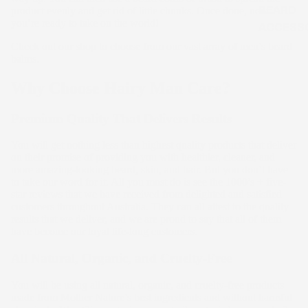
BEARD
product evenly and get rid of little chunks. Once done, now
you’re ready to take on the world!
ACCESS
Check out our shop to choose from our vast array of men’s beard
balms.
Why Choose Hairy Man Care?
Premium Quality That Delivers Results
You will get nothing less than highest quality products that deliver
on their promise of providing you with healthier, cleaner, and
more amazing-looking beard, skin, and hair. But you don’t have
to take our word for it. All you must do is see the 1000’s + five-
star reviews that we have received from delighted and satisfied
customers throughout Australia. They can all attest to the quality
results that we deliver, and we are proud to say that all of them
have become our loyal life-long customers.
All Natural, Organic, and Cruelty-Free
You will be using all natural, organic, and cruelty-free products
made from Mother Nature’s best ingredients and without harmful