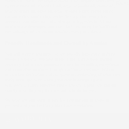
chemicals. We utilise organic coconut oil, organic hemp seed oil,
HAIR
sweet almond oil, vitamin E oil, organic jojoba oil, castor oil,
organic argan oil, olive oil, organic shea butter, cocoa butter,
mango butter, kaolin clay, bentonite clay, aloe vera juice,
beeswax, and other natural and organic ingredients. All our
products are developed and manufactured using the traditional
methodology which do not involve cruelty to animals.
Proudly Handmade and Owned by Aussies
You will receive products that are proudly handmade in Perth,
Western Australia. We take pride in being an Aussie-owned
company that is truly passionate about handcrafting exceptional
and innovative products through traditional methods. With our
unmatched dedication and complete understanding of what men
really need, we have taken great care in designing and
engineering highly effective men’s grooming products that do
exactly what they say they are going to do for you.
So, what are you waiting for? It’s time for you to invest in
yourself and join the Hairy Man Care revolution!
HAIR G
KIT