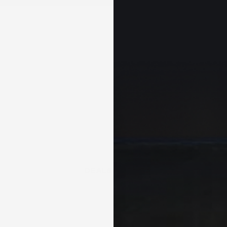
+
DEALS & KITS