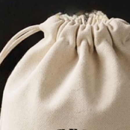
 BEARD OIL
PACK
& owned
edients