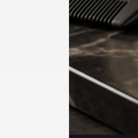
HAIR GROWTH KIT
HAIRCARE & STYLING
PRODUCTS
Proudly made in Australia ✶
Acknowledgement of Country
 of the land on which we live, work and create in Perth, Western Australia, 
, waters, skies and community, a connection that has existed for tens of thousan
er peoples. Hairy Man Care is committed to fostering respect, inclusion and reco
privileged to serve.