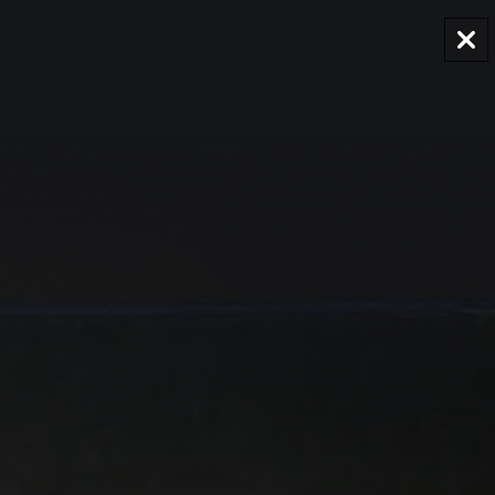
AUD
Region and language selector