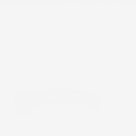
FREE SHIPPING OVER $89.99