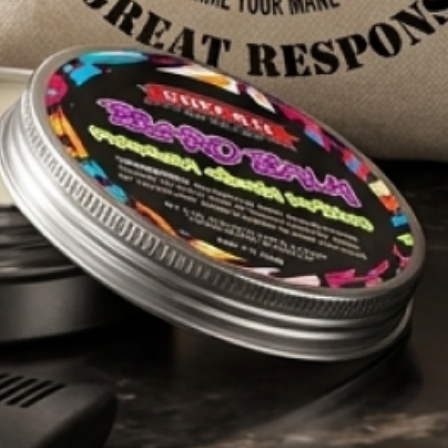
Free AU shipping over $89.99
ION
S
Sort reviews by
HELP
About Us
FAQs
Shipping & Delivery
Privacy Policy