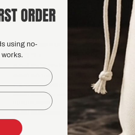
100% Money-back guar
$100.00
$105.00
CHOICE 1
ds using no-
BEARD GROWTH KIT
 works.
CHOICE 2
BEARD OILS
BEARD BALMS AND MOUSTACHE WAXES
BEARD BUTTERS
CHOICE 3
BEARD BRUSH AND BEARD COMB
BEARD SHAMPOO AND BEARD
CONDITIONERS
BEARD ACCESSORIES
−
+
Tame 