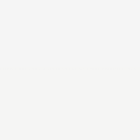
HOME
/
BEARD CARE BUNDLES AND KITS
/
3 X 50ML BEARD OIL PACK