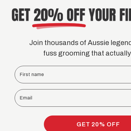
Join thousands of Aussie legen
fuss grooming that actually
First name
Email
GET 20% OFF