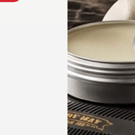
PRODUCT DESCRIPT
SHIPPING & RETURN
Product reviews (0)
Store reviews (166)
HAIRCARE
HOP
COMPANY
ard Care
About Us
incare and Body Care Collection
Reviews
ircare and Hairstyling Collection
ndle & Kits