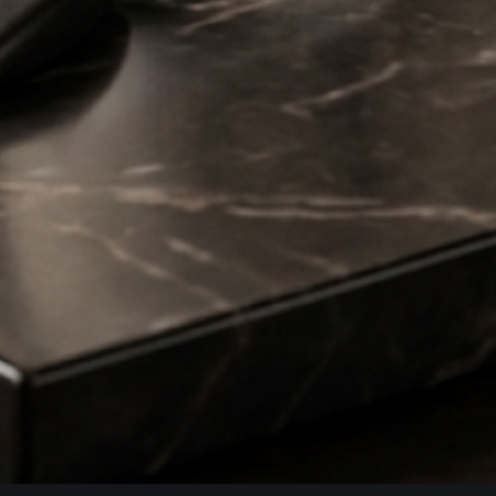
Refund and Return Policy
Terms Of Service
Wholesale
Benefits of using Hairy Man Care products
the Whadjuk Noongar people, who are part of the Noongar Nation.
ds of years. We pay our respects to Elders past and present and
nciliation as we continue to grow within the communities we are