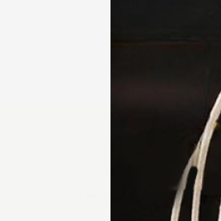
// beard oil
3 X 50ML
4.97 · 38 reviews
★★★★★
Australian handmade 
BEARD CARE
Natural & organic ingr