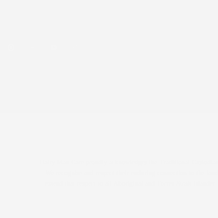
beard care, skincare and hair styling products.
Over 75,000 Aussie beards tamed.
© 2026 Hairy Man Care · Welshpool, WA · 📞 0425 330 988
Hairy Man Care proudly acknowledges the Traditional Custodians
We recognise and respect their enduring connection to the land
extend that respect to all Aboriginal and Torres Strait Island