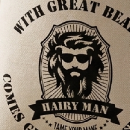
antee
SAVE $5.00
7,100+ REVIEWS
ADD TO CART
—
$100.00
now, pay later - AfterPay & ZipPay available at checkout.