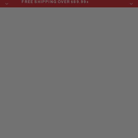
FREE SHIPPING OVER $89.99+