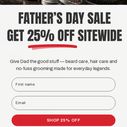
HOME
/
BEARDED MAN APPAREL AND MERCH
/
LEATHER KEYRING
// keyring
LEATHER
KEYRING
Give Dad the good stuff — beard care, hair care and
no-fuss grooming made for everyday legends.
5.0 · 1 review
★★★★★
BEARD
First name
Australian handmade & owned
Natural & organic ingredients
Email
100% Money-back guarantee
$6.00
$12.00
SAVE $6.00
SHOP 25% OFF